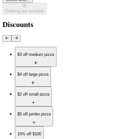
Ordering not available
Discounts
$3 off medium pizza
$4 off large pizza
$2 off small pizza
$5 off jumbo pizza
10% off $100