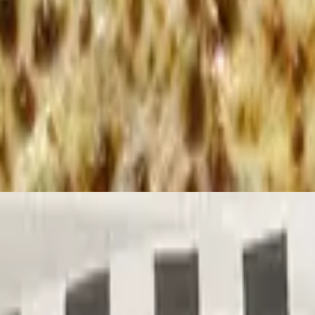
 with pita bread
ng