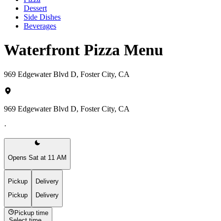
Dessert
Side Dishes
Beverages
Waterfront Pizza Menu
969 Edgewater Blvd D, Foster City, CA
969 Edgewater Blvd D, Foster City, CA
·
Opens Sat at 11 AM
Pickup
Delivery
Pickup
Delivery
Pickup time
Select time...