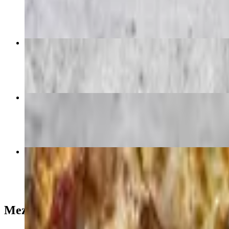
$28.00
21. Vegetarian Pizza (14" Large)
$42.00
Veggie Plate
$25.00
Plain Cheese Pizza (12" Medium)
$26.00
Mezza