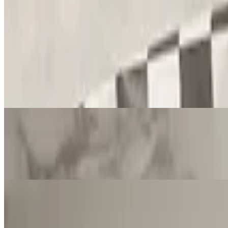
Fried Cheese
$16.00
Spinach Fatayer
$14.00
3 pieces
Cheese Fatayer
$14.00
3 pieces
Meat Fatayer
$14.00