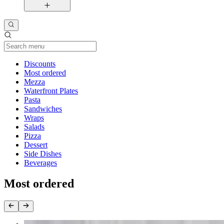
Current Category
Discounts
Most ordered
Mezza
Waterfront Plates
Pasta
Sandwiches
Wraps
Salads
Pizza
Dessert
Side Dishes
Beverages
Most ordered