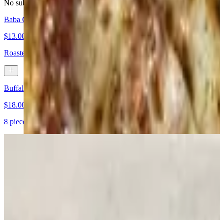
No substitutions please
Baba Ganouj
$13.00
Roasted eggplant mixed with sesame oil, garlic & lemon juice. Served
Buffalo Wings
$18.00
8 pieces. Served with carrots, celery sticks and ranch dressing
Baladi Salad
$16.00
Diced tomatoes, cucumbers, onions with a lemon and olive oil dressi