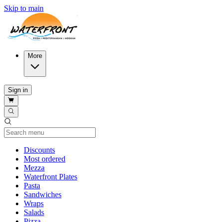
Skip to main
More
Sign in
Current Category
Discounts
Most ordered
Mezza
Waterfront Plates
Pasta
Sandwiches
Wraps
Salads
Pizza