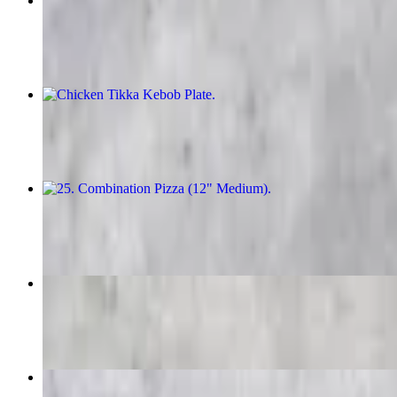
Chicken Kebob Plate
$26.00
Chicken Tikka Kebob Plate
$26.00
25. Combination Pizza (12" Medium)
$34.00
Kufta Kabob Plate
$26.00
Beef Kebob Plate