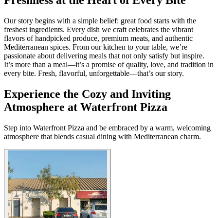
Our story begins with a simple belief: great food starts with the
freshest ingredients. Every dish we craft celebrates the vibrant
flavors of handpicked produce, premium meats, and authentic
Mediterranean spices. From our kitchen to your table, we’re
passionate about delivering meals that not only satisfy but inspire.
It’s more than a meal—it’s a promise of quality, love, and tradition in
every bite. Fresh, flavorful, unforgettable—that’s our story.
Experience the Cozy and Inviting
Atmosphere at Waterfront Pizza
Step into Waterfront Pizza and be embraced by a warm, welcoming
atmosphere that blends casual dining with Mediterranean charm.