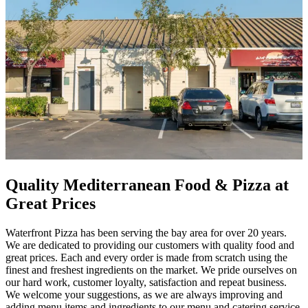
Quality Mediterranean Food & Pizza at
Great Prices
Waterfront Pizza has been serving the bay area for over 20 years.
We are dedicated to providing our customers with quality food and
great prices. Each and every order is made from scratch using the
finest and freshest ingredients on the market. We pride ourselves on
our hard work, customer loyalty, satisfaction and repeat business.
We welcome your suggestions, as we are always improving and
adding menu items and ingredients to our menu and catering service.