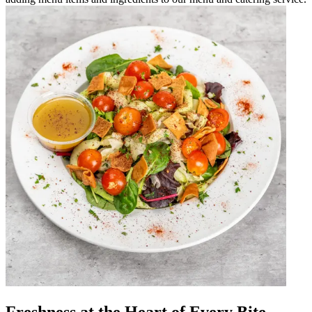
Freshness at the Heart of Every Bite