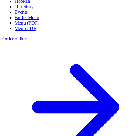
Hookah
Our Story
Events
Buffet Menu
Menu (PDF)
Menu PDF
Order online