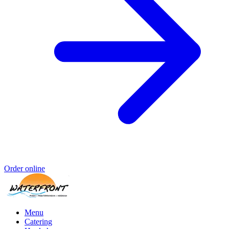
Order online
Menu
Catering