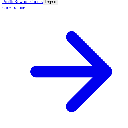
Profile
Rewards
Orders
Logout
Order online