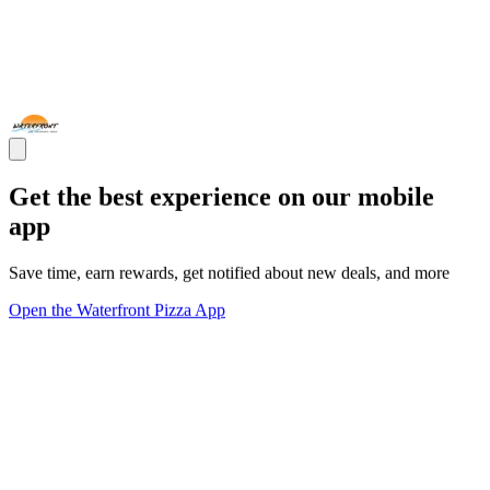
Get the best experience on our mobile
app
Save time, earn rewards, get notified about new deals, and more
Open the Waterfront Pizza App