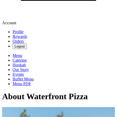
Account
Profile
Rewards
Orders
Logout
Menu
Catering
Hookah
Our Story
Events
Buffet Menu
Menu PDF
About Waterfront Pizza