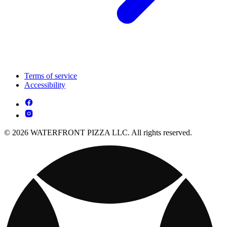
Terms of service
Accessibility
© 2026 WATERFRONT PIZZA LLC. All rights reserved.