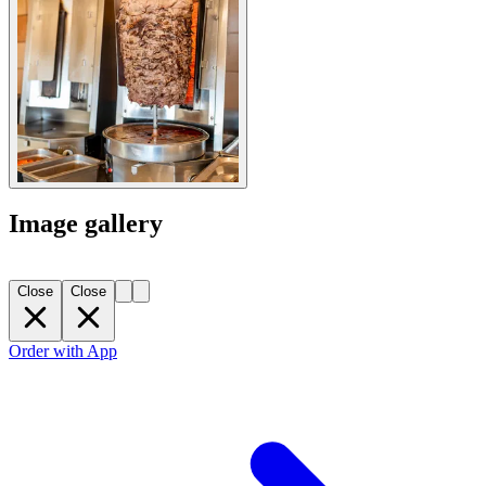
Image gallery
Close
Close
Order with App