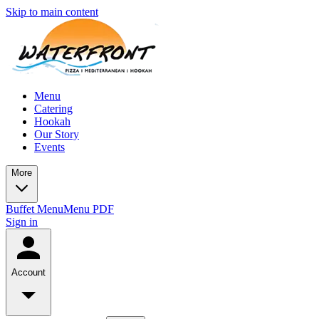
Skip to main content
Menu
Catering
Hookah
Our Story
Events
More
Buffet Menu
Menu PDF
Sign in
Account