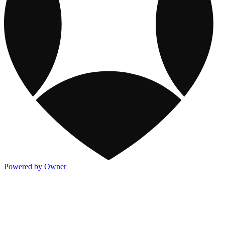
Powered by Owner