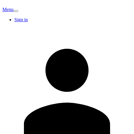
Menu
Sign in