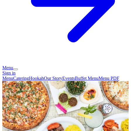
Menu
Sign in
Menu
Catering
Hookah
Our Story
Events
Buffet Menu
Menu PDF