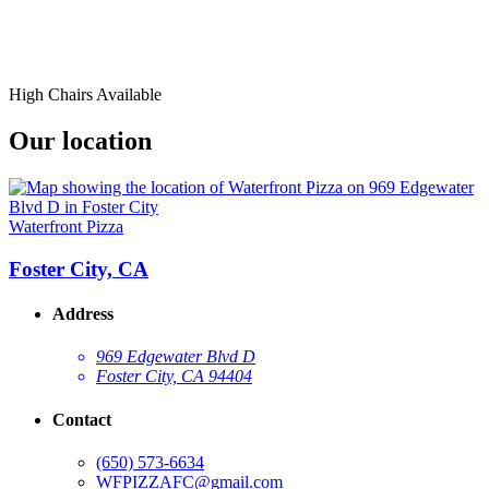
High Chairs Available
Our location
Waterfront Pizza
Foster City, CA
Address
969 Edgewater Blvd D
Foster City, CA 94404
Contact
(650) 573-6634
WFPIZZAFC@gmail.com