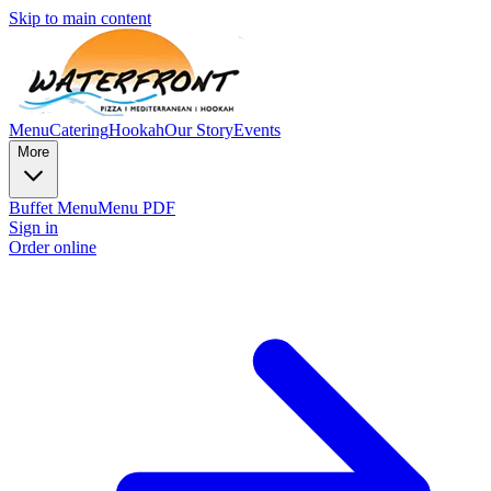
Skip to main content
Menu
Catering
Hookah
Our Story
Events
More
Buffet Menu
Menu PDF
Sign in
Order online