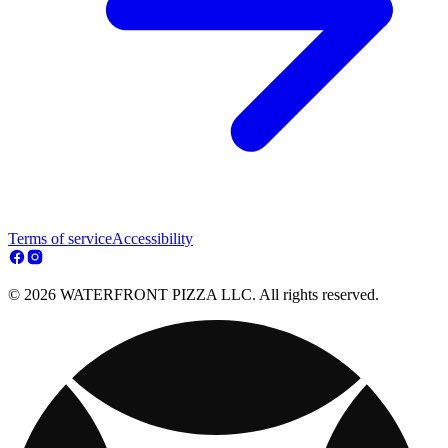
Terms of service
Accessibility
© 2026 WATERFRONT PIZZA LLC. All rights reserved.