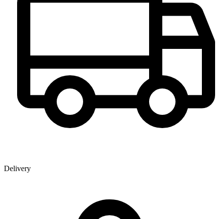
Delivery