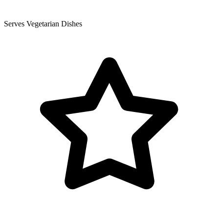
Serves Vegetarian Dishes