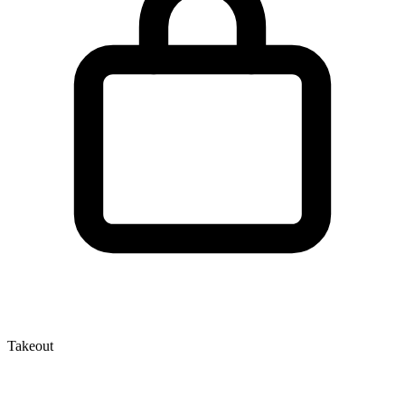
Takeout