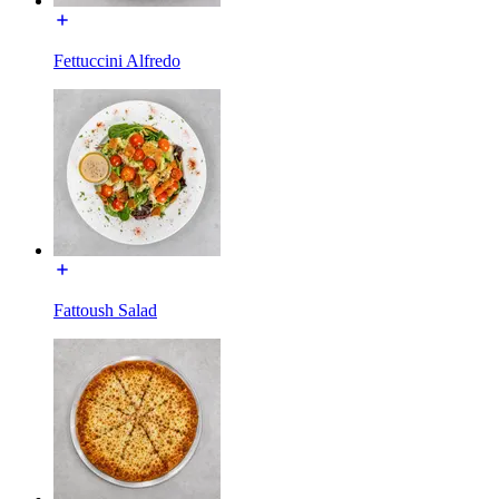
Fettuccini Alfredo
Fattoush Salad