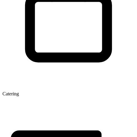
Catering