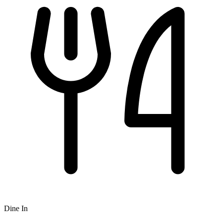
Dine In