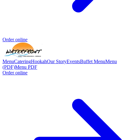
Order online
Menu
Catering
Hookah
Our Story
Events
Buffet Menu
Menu
(PDF)
Menu PDF
Order online