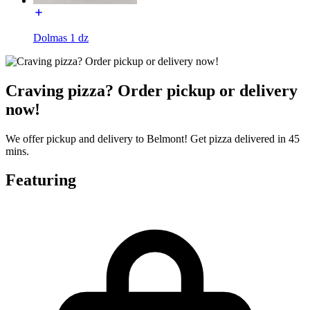
Dolmas 1 dz
Craving pizza? Order pickup or delivery
now!
We offer pickup and delivery to Belmont! Get pizza delivered in 45
mins.
Featuring