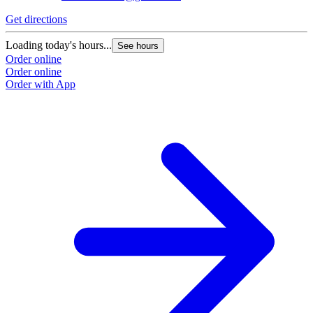
Get directions
Loading today's hours...
See hours
Order online
Order online
Order with App