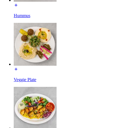
Hummus
Veggie Plate