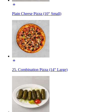
Plain Cheese Pizza (10" Small)
25. Combination Pizza (14" Large)