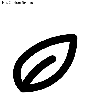
Has Outdoor Seating