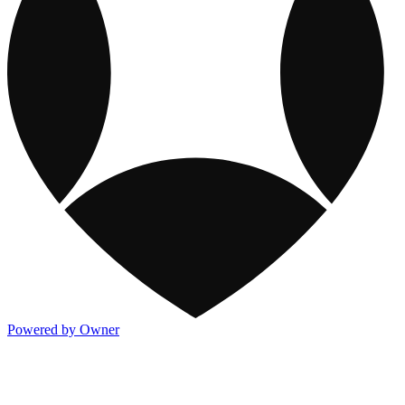
Powered by Owner