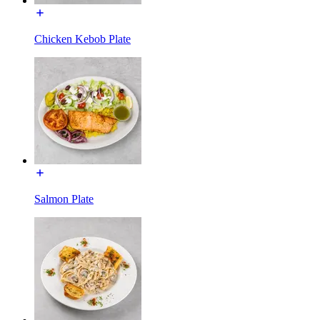
Chicken Kebob Plate
Salmon Plate