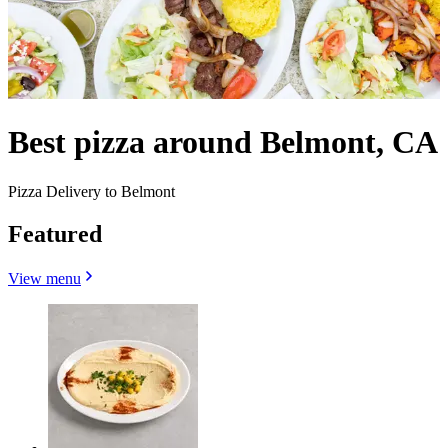
Best pizza around Belmont, CA
Pizza Delivery to Belmont
Featured
View menu