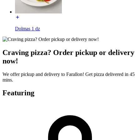
Dolmas 1 dz
Craving pizza? Order pickup or delivery
now!
We offer pickup and delivery to Farallon! Get pizza delivered in 45
mins.
Featuring