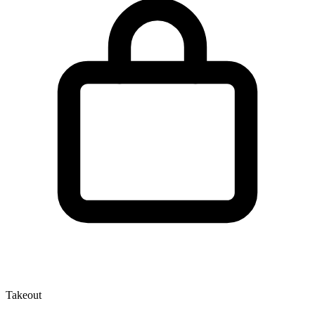
Takeout