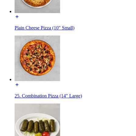
Plain Cheese Pizza (10" Small)
25. Combination Pizza (14" Large)