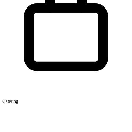
Catering