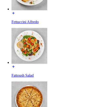
Fettuccini Alfredo
Fattoush Salad