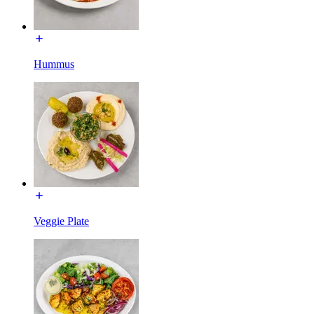
Hummus
Veggie Plate