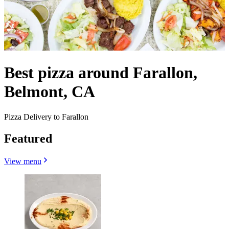
Best pizza around Farallon,
Belmont, CA
Pizza Delivery to Farallon
Featured
View menu