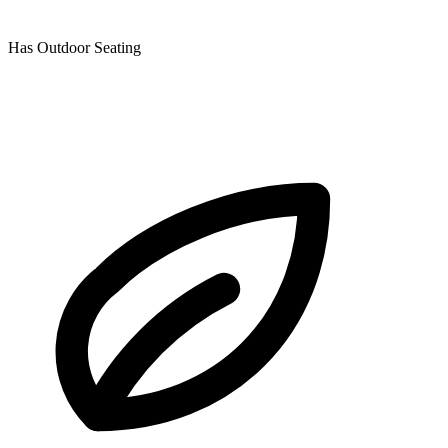
Has Outdoor Seating