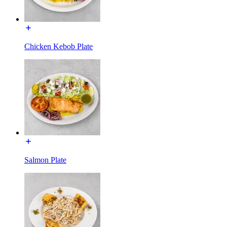
Chicken Kebob Plate
Salmon Plate