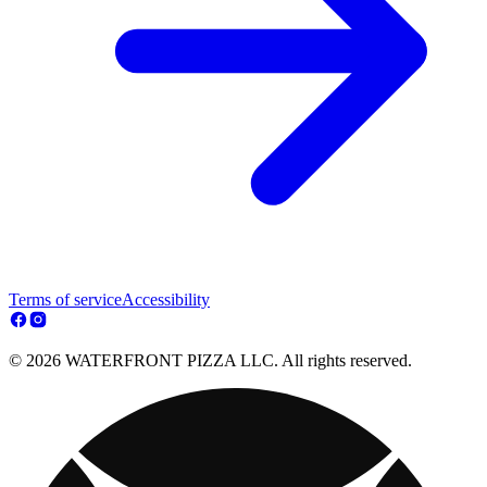
Terms of service
Accessibility
© 2026 WATERFRONT PIZZA LLC. All rights reserved.