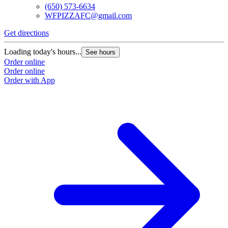
(650) 573-6634
WFPIZZAFC@gmail.com
Get directions
Loading today's hours...
See hours
Order online
Order online
Order with App