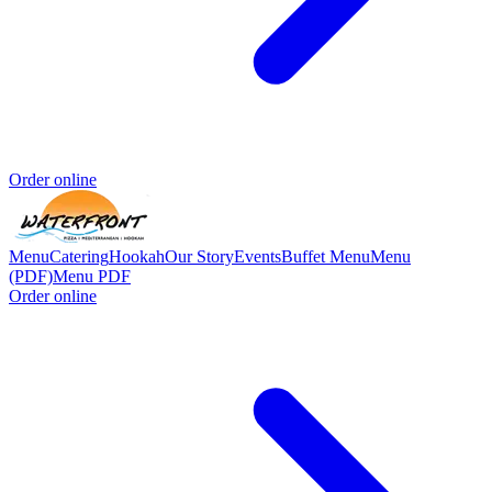
Order online
Menu
Catering
Hookah
Our Story
Events
Buffet Menu
Menu
(PDF)
Menu PDF
Order online