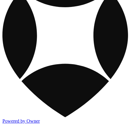
Powered by Owner