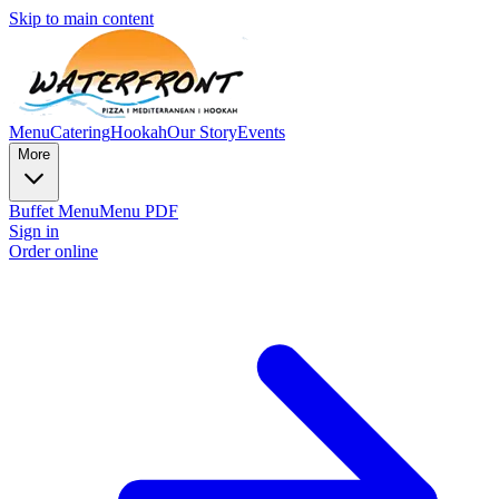
Skip to main content
Menu
Catering
Hookah
Our Story
Events
More
Buffet Menu
Menu PDF
Sign in
Order online