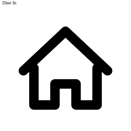
Dine In