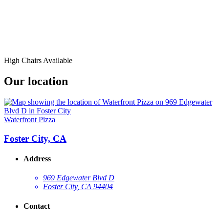
High Chairs Available
Our location
Waterfront Pizza
Foster City, CA
Address
969 Edgewater Blvd D
Foster City, CA 94404
Contact