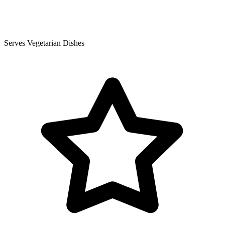
Serves Vegetarian Dishes