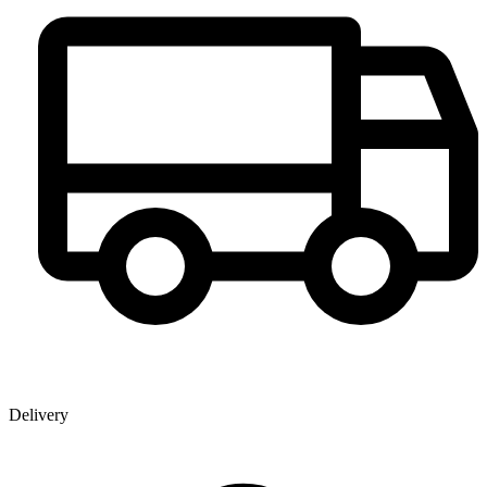
Delivery