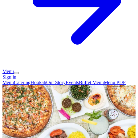
Menu
Sign in
Menu
Catering
Hookah
Our Story
Events
Buffet Menu
Menu PDF