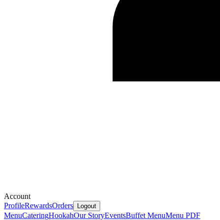
Account
Profile
Rewards
Orders
Logout
Menu
Catering
Hookah
Our Story
Events
Buffet Menu
Menu PDF