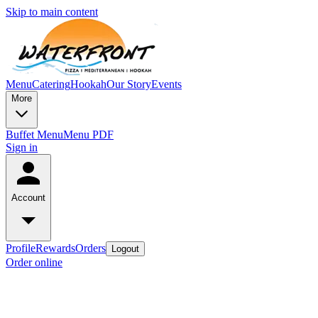
Skip to main content
Menu
Catering
Hookah
Our Story
Events
More
Buffet Menu
Menu PDF
Sign in
Account
Profile
Rewards
Orders
Logout
Order online