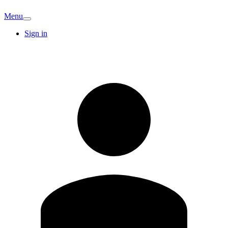
Menu
Sign in