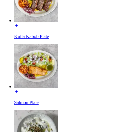
Kufta Kabob Plate
Salmon Plate