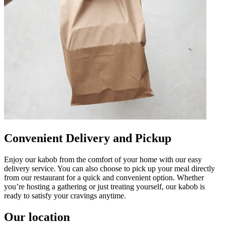
Convenient Delivery and Pickup
Enjoy our kabob from the comfort of your home with our easy
delivery service. You can also choose to pick up your meal directly
from our restaurant for a quick and convenient option. Whether
you’re hosting a gathering or just treating yourself, our kabob is
ready to satisfy your cravings anytime.
Our location