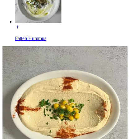
Fatteh Hummus