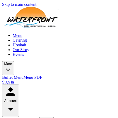
Skip to main content
Menu
Catering
Hookah
Our Story
Events
More
Buffet Menu
Menu PDF
Sign in
Account