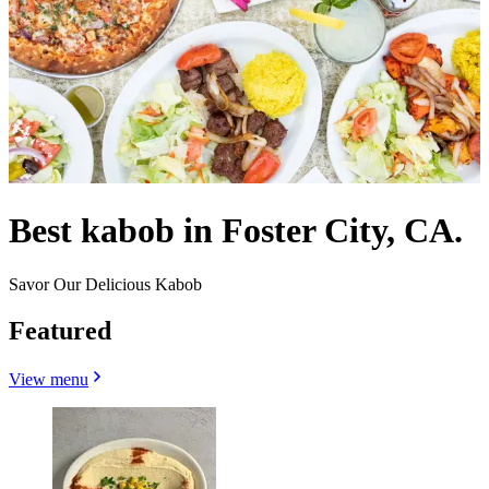
Best kabob in Foster City, CA.
Savor Our Delicious Kabob
Featured
View menu