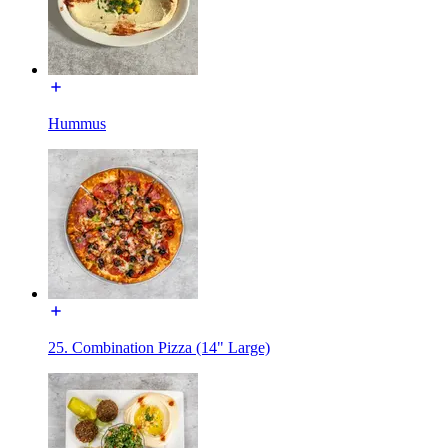
Hummus
25. Combination Pizza (14" Large)