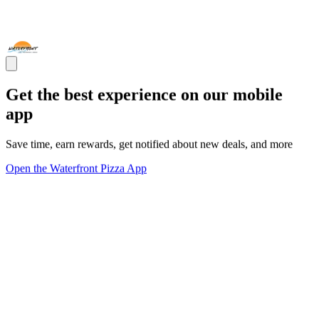
Get the best experience on our mobile
app
Save time, earn rewards, get notified about new deals, and more
Open the Waterfront Pizza App