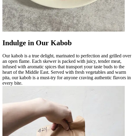
Indulge in Our Kabob
Our kabob is a true delight, marinated to perfection and grilled over
an open flame. Each skewer is packed with juicy, tender meat,
infused with aromatic spices that transport your taste buds to the
heart of the Middle East. Served with fresh vegetables and warm
pita, our kabob is a must-try for anyone craving authentic flavors in
every bite.