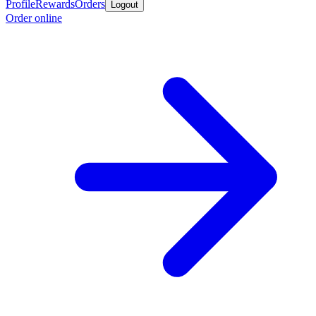
Profile
Rewards
Orders
Logout
Order online