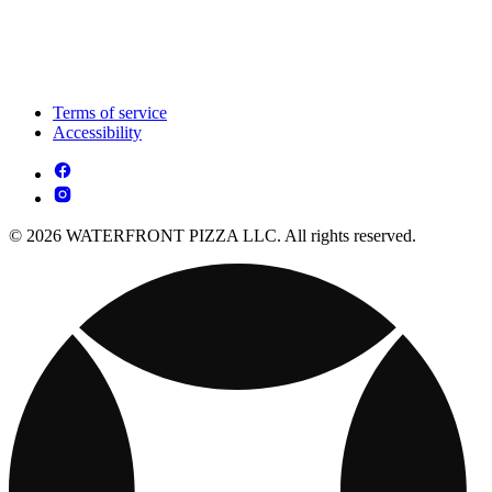
Terms of service
Accessibility
© 2026 WATERFRONT PIZZA LLC. All rights reserved.