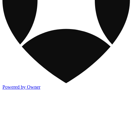
Powered by Owner