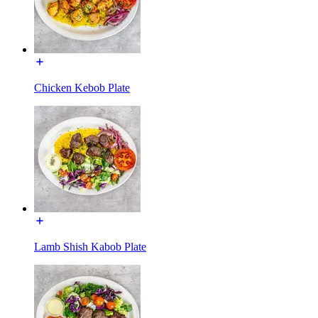
Chicken Kebob Plate
Lamb Shish Kabob Plate