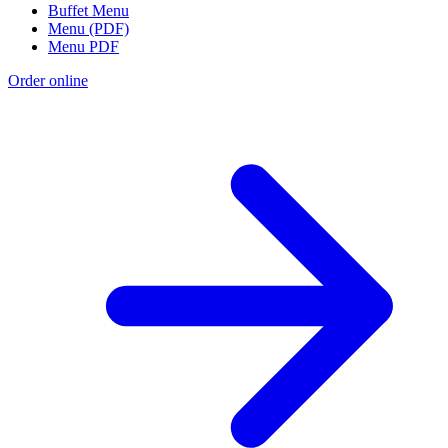
Buffet Menu
Menu (PDF)
Menu PDF
Order online