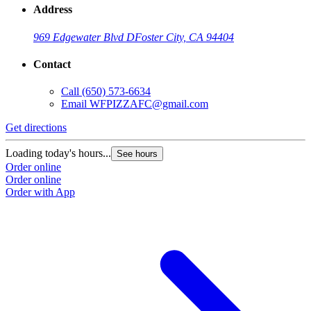
Address
969 Edgewater Blvd D
Foster City, CA 94404
Contact
Call
(650) 573-6634
Email
WFPIZZAFC@gmail.com
Get directions
Loading today's hours...
See hours
Order online
Order online
Order with App