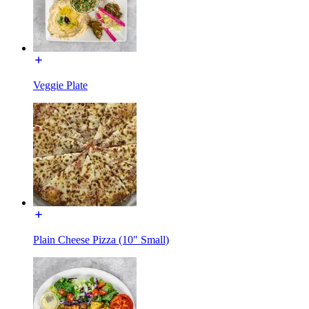
Veggie Plate
Plain Cheese Pizza (10" Small)