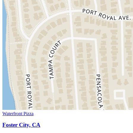
Waterfront Pizza
Foster City, CA