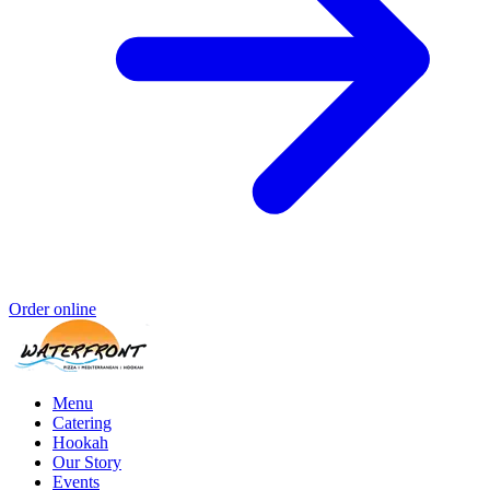
Order online
Menu
Catering
Hookah
Our Story
Events