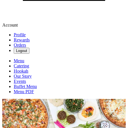
Account
Profile
Rewards
Orders
Logout
Menu
Catering
Hookah
Our Story
Events
Buffet Menu
Menu PDF