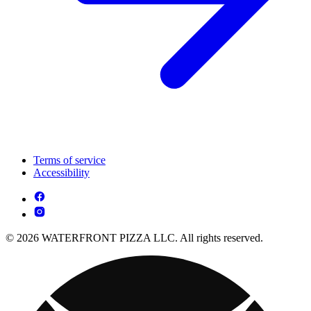
Terms of service
Accessibility
© 2026 WATERFRONT PIZZA LLC. All rights reserved.