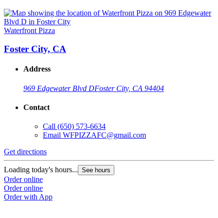
Waterfront Pizza
Foster City, CA
Address
969 Edgewater Blvd D
Foster City, CA 94404
Contact
Call
(650) 573-6634
Email
WFPIZZAFC@gmail.com
Get directions
Loading today's hours...
See hours
Order online
Order online
Order with App