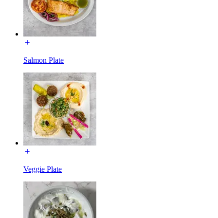
Salmon Plate
Veggie Plate