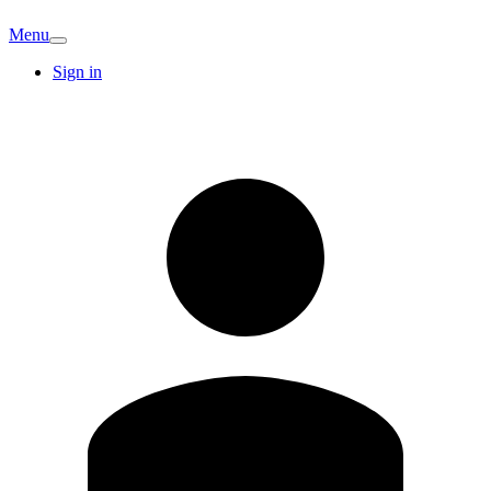
Menu
Sign in