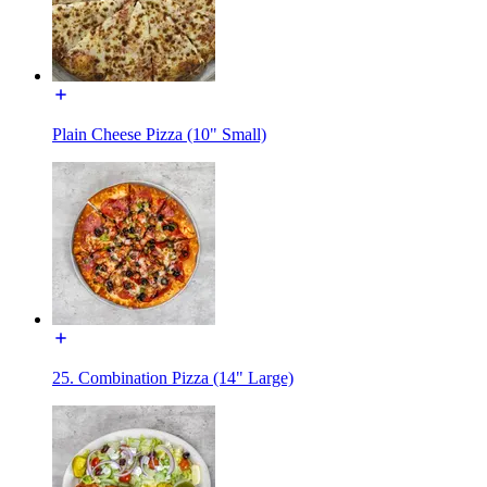
Plain Cheese Pizza (10" Small)
25. Combination Pizza (14" Large)