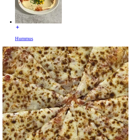
Hummus