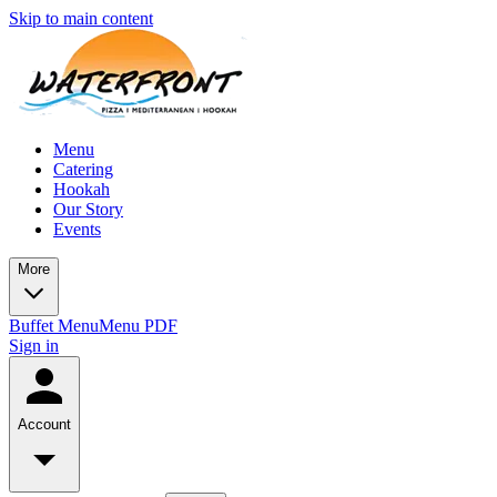
Skip to main content
Menu
Catering
Hookah
Our Story
Events
More
Buffet Menu
Menu PDF
Sign in
Account