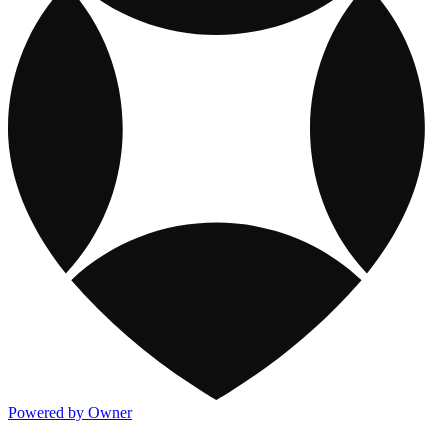
Powered by Owner