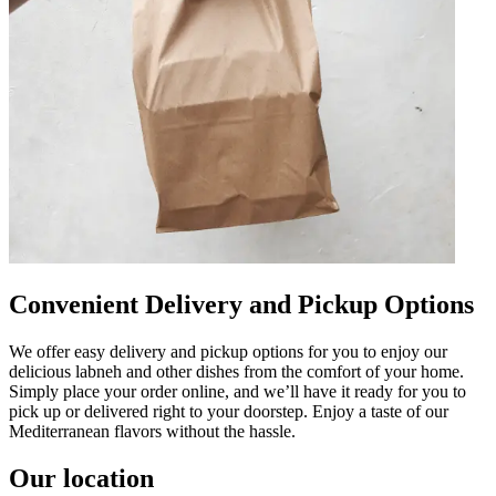
Convenient Delivery and Pickup Options
We offer easy delivery and pickup options for you to enjoy our
delicious labneh and other dishes from the comfort of your home.
Simply place your order online, and we’ll have it ready for you to
pick up or delivered right to your doorstep. Enjoy a taste of our
Mediterranean flavors without the hassle.
Our location