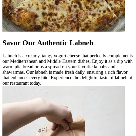
Savor Our Authentic Labneh
Labneh is a creamy, tangy yogurt cheese that perfectly complements
our Mediterranean and Middle-Eastern dishes. Enjoy it as a dip with
warm pita bread or as a spread on your favorite kebabs and
shawarmas. Our labneh is made fresh daily, ensuring a rich flavor
that enhances every bite. Experience the delightful taste of labneh at
our restaurant today.