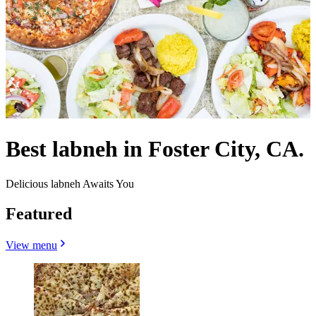
Best labneh in Foster City, CA.
Delicious labneh Awaits You
Featured
View menu