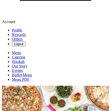
Account
Profile
Rewards
Orders
Logout
Menu
Catering
Hookah
Our Story
Events
Buffet Menu
Menu PDF