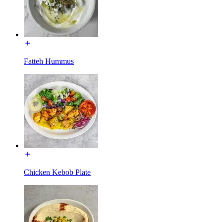
Fatteh Hummus
Chicken Kebob Plate