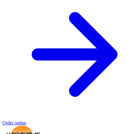
Order online