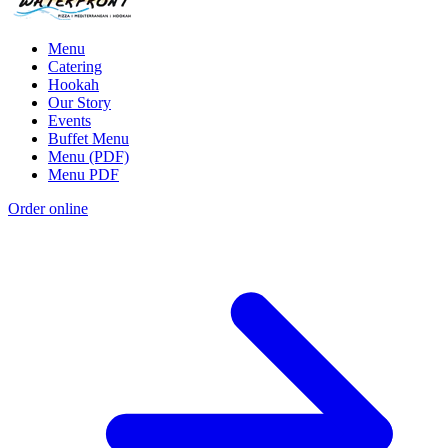
Menu
Catering
Hookah
Our Story
Events
Buffet Menu
Menu (PDF)
Menu PDF
Order online