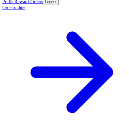
Profile
Rewards
Orders
Logout
Order online