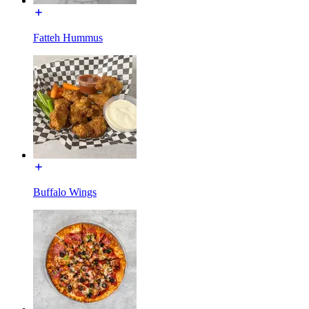
Fatteh Hummus
Buffalo Wings