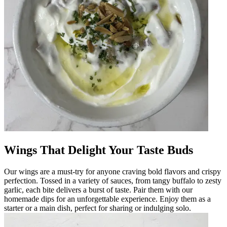
Wings That Delight Your Taste Buds
Our wings are a must-try for anyone craving bold flavors and crispy
perfection. Tossed in a variety of sauces, from tangy buffalo to zesty
garlic, each bite delivers a burst of taste. Pair them with our
homemade dips for an unforgettable experience. Enjoy them as a
starter or a main dish, perfect for sharing or indulging solo.