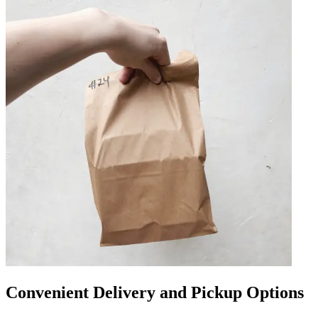
Convenient Delivery and Pickup Options