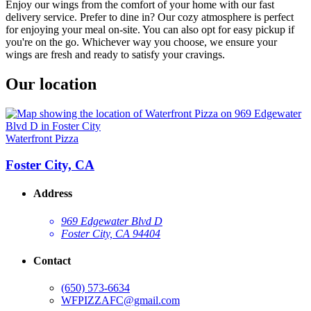
Enjoy our wings from the comfort of your home with our fast
delivery service. Prefer to dine in? Our cozy atmosphere is perfect
for enjoying your meal on-site. You can also opt for easy pickup if
you're on the go. Whichever way you choose, we ensure your
wings are fresh and ready to satisfy your cravings.
Our location
Waterfront Pizza
Foster City, CA
Address
969 Edgewater Blvd D
Foster City, CA 94404
Contact
(650) 573-6634
WFPIZZAFC@gmail.com