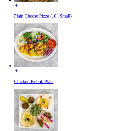
Plain Cheese Pizza (10" Small)
Chicken Kebob Plate