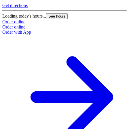
Get directions
Loading today's hours...
See hours
Order online
Order online
Order with App