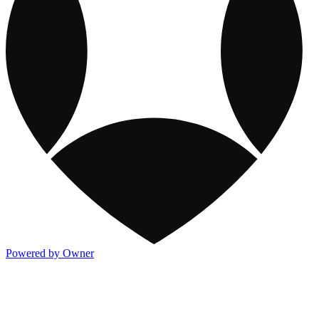
Powered by Owner