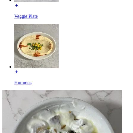
Veggie Plate
Hummus