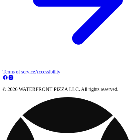
Terms of service
Accessibility
© 2026 WATERFRONT PIZZA LLC. All rights reserved.