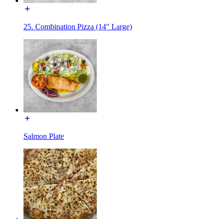
25. Combination Pizza (14" Large)
Salmon Plate