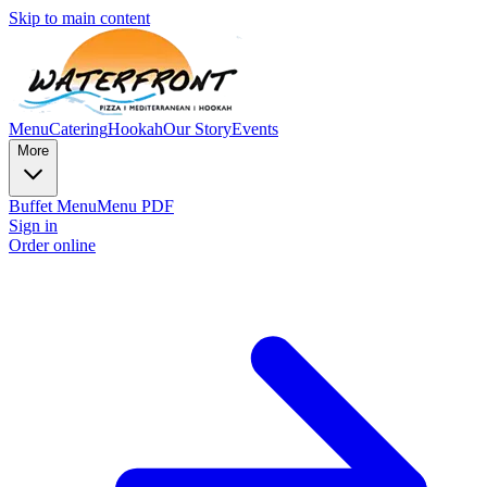
Skip to main content
Menu
Catering
Hookah
Our Story
Events
More
Buffet Menu
Menu PDF
Sign in
Order online