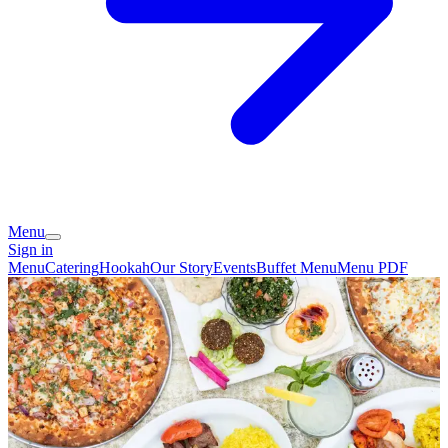
Menu
Sign in
Menu
Catering
Hookah
Our Story
Events
Buffet Menu
Menu PDF