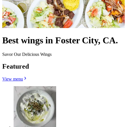
Best wings in Foster City, CA.
Savor Our Delicious Wings
Featured
View menu