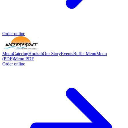
Order online
Menu
Catering
Hookah
Our Story
Events
Buffet Menu
Menu
(PDF)
Menu PDF
Order online